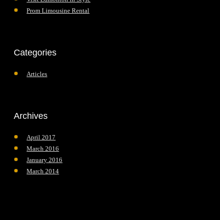
Prom Limousine Rental
Categories
Articles
Archives
April 2017
March 2016
January 2016
March 2014