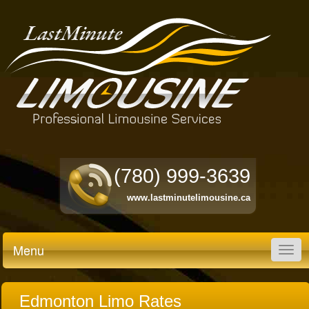
(780) 999-3639
www.lastminutelimousine.ca
Menu
Togg
navig
Edmonton Limo Rates