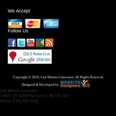
We Accept
Follow Us
Copyright © 2016, Last Minute Limousine, All Rights Reserved.
Designed & Developed by
Last Minute Limousine
12525 127 St NW
Edmonton
,
AB
T5L 1A3
Phone:
(780) 999-3639