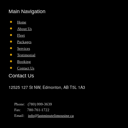
Main Navigation
Home
About Us
Fleet
Packages
Services
Testimonial
Booking
Contact Us
Contact Us
12525 127 St NW,
Edmonton,
AB
T5L 1A3
Phone: (780) 999-3639
Fax: 780-761-1722
Email:
info@lastminutelimousine.ca