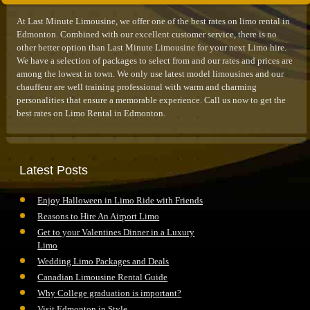
At Last Minute Limousine, we offer one of the best rates on limo rental in
Edmonton. Combined with our excellent customer service, there is no
other better option than Last Minute Limousine for your next Limo hire.
We have a selection of packages to select from and our rates and prices are
among the lowest in town. We only use latest model limousines and our
chauffeur are well training professional with warm and charming
personalities that ensure a memorable experience. Call us now to get the
best rates on Limo Rental in Edmonton.
Latest Posts
Enjoy Halloween in Limo Ride with Friends
Reasons to Hire An Airport Limo
Get to your Valentines Dinner in a Luxury
Limo
Wedding Limo Packages and Deals
Canadian Limousine Rental Guide
Why College graduation is important?
Visit Edmonton in Style