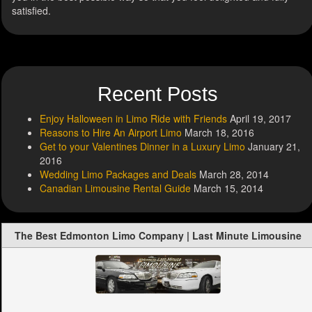
satisfied.
Recent Posts
Enjoy Halloween in Limo Ride with Friends
April 19, 2017
Reasons to Hire An Airport Limo
March 18, 2016
Get to your Valentines Dinner in a Luxury Limo
January 21,
2016
Wedding Limo Packages and Deals
March 28, 2014
Canadian Limousine Rental Guide
March 15, 2014
The Best Edmonton Limo Company | Last Minute Limousine