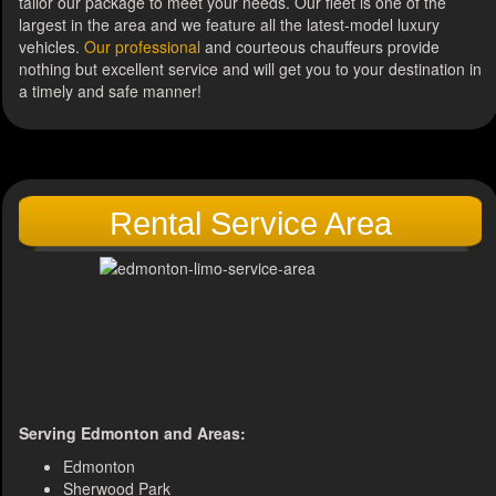
tailor our package to meet your needs. Our fleet is one of the
largest in the area and we feature all the latest-model luxury
vehicles.
Our professional
and courteous chauffeurs provide
nothing but excellent service and will get you to your destination in
a timely and safe manner!
Rental Service Area
Serving Edmonton and Areas:
Edmonton
Sherwood Park