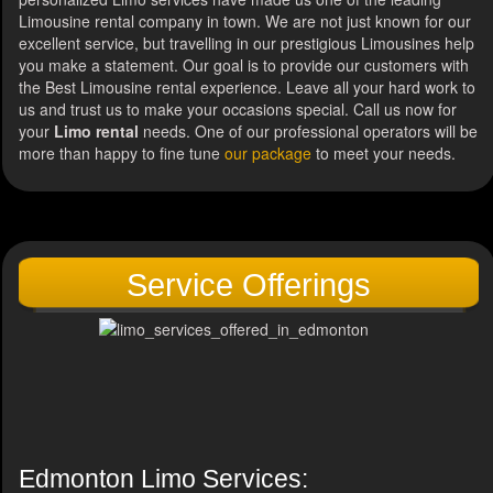
Limousine rental company in town. We are not just known for our
excellent service, but travelling in our prestigious Limousines help
you make a statement. Our goal is to provide our customers with
the Best Limousine rental experience. Leave all your hard work to
us and trust us to make your occasions special. Call us now for
your
Limo rental
needs. One of our professional operators will be
more than happy to fine tune
our package
to meet your needs.
Service Offerings
Edmonton Limo Services: