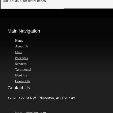
780-999-3639 for rental needs.
Main Navigation
Home
About Us
Fleet
Packages
Services
Testimonial
Booking
Contact Us
Contact Us
12525 127 St NW,
Edmonton,
AB
T5L 1A3
Phone: (780) 999-3639