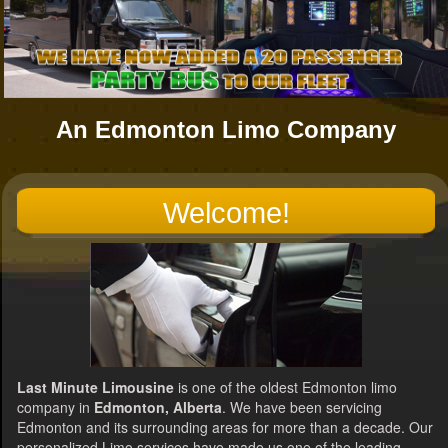
An Edmonton Limo Company
Welcome!
Last Minute Limousine
is one of the oldest Edmonton limo
company in
Edmonton, Alberta
. We have been servicing
Edmonton and its surrounding areas for more than a decade. Our
personalized Limo services have made us one of the leading