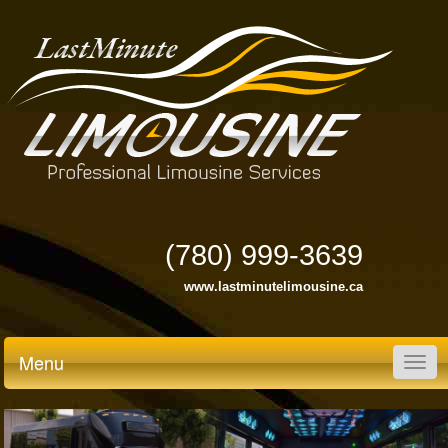
(780) 999-3639
www.lastminutelimousine.ca
Menu
Togg
navig