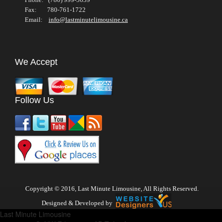
Fax: 780-761-1722
Email:
info@lastminutelimousine.ca
We Accept
Follow Us
Copyright © 2016, Last Minute Limousine, All Rights Reserved.
Designed & Developed by
Last Minute Limousine