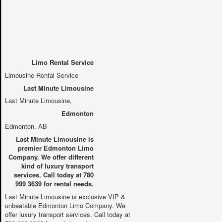
Limo Rental Service
Limousine Rental Service
Last Minute Limousine
Last Minute Limousine
,
Edmonton
Edmonton, AB
Last Minute Limousine is
premier Edmonton Limo
Company. We offer different
kind of luxury transport
services. Call today at 780
999 3639 for rental needs.
Last Minute Limousine is exclusive VIP &
unbeatable Edmonton Limo Company. We
offer luxury transport services. Call today at