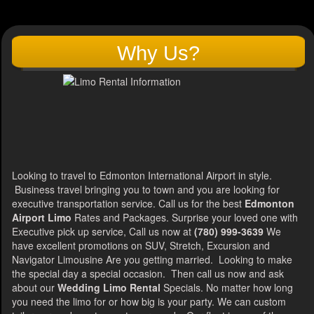
Why Us?
Looking to travel to Edmonton International Airport in style.
Business travel bringing you to town and you are looking for
executive transportation service. Call us for the best
Edmonton
Airport Limo
Rates and Packages. Surprise your loved one with
Executive pick up service, Call us now at
(780) 999-3639
We
have excellent promotions on SUV, Stretch, Excursion and
Navigator Limousine Are you getting married. Looking to make
the special day a special occasion. Then call us now and ask
about our
Wedding Limo Rental
Specials. No matter how long
you need the limo for or how big is your party. We can custom