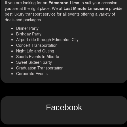
If you are looking for an
Edmonton Limo
to suit your occasion
you are at the right place. We at
Last Minute Limousine
provide
best luxury transport service for all events offering a variety of
deals and packages.
Dinner Party
Birthday Party
Airport ride through Edmonton City
Concert Transportation
Night Life and Outing
Sports Events in Alberta
Sweet Sixteen party
Graduation Transportation
Corporate Events
Facebook