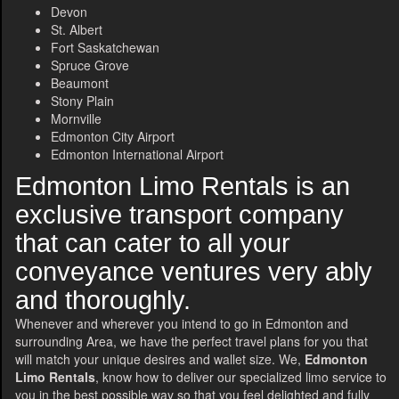
Devon
St. Albert
Fort Saskatchewan
Spruce Grove
Beaumont
Stony Plain
Mornville
Edmonton City Airport
Edmonton International Airport
Edmonton Limo Rentals is an
exclusive transport company
that can cater to all your
conveyance ventures very ably
and thoroughly.
Whenever and wherever you intend to go in Edmonton and
surrounding Area, we have the perfect travel plans for you that
will match your unique desires and wallet size. We,
Edmonton
Limo Rentals
, know how to deliver our specialized limo service to
you in the best possible way so that you feel delighted and fully