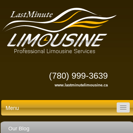
(780) 999-3639
www.lastminutelimousine.ca
Menu
Togg
navig
Our Blog