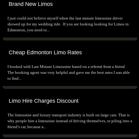
Brand New Limos
I just could not believe myself when the last minute limousine driver
showed up for my wedding ride. If you are looking looking for Limos in
Edmonton, you need to...
Cheap Edmonton Limo Rates
I booked with Last Minute Limousine based on a referral from a friend.
The booking agent was very helpful and gave me the best rates I was able
to find...
Limo Hire Charges Discount
The limousine and luxury transport industry is built on large cars. That is
why people hire a limousine instead of driving themselves, or piling into a
friend’s car, because a...