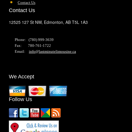
Contact Us
Contact Us
12525 127 St NW,
Edmonton,
AB
T5L 1A3
Phone: (780) 999-3639
Fax: 780-761-1722
Email:
info@lastminutelimousine.ca
We Accept
Follow Us