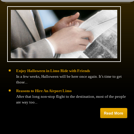
Enjoy Halloween in Limo Ride with Friends
In a few weeks, Halloween will be here once again. It’s time to get
those...
Reasons to Hire An Airport Limo
After that long non-stop flight to the destination, most of the people
are way too...