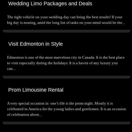
Wedding Limo Packages and Deals
The right vehicle on your wedding day can bring the best results! If your
big day is nearing, amid the long list of tasks on your mind would be the...
Visit Edmonton in Style
Edmonton is one of the most marvelous city in Canada. It is the best place
to visit especially during the holidays. It is a haven of any luxury you
can...
Prom Limousine Rental
A very special occasion in one’s life is the prom night. Mostly it is
celebrated in America for the young ladies and gentlemen. It is an occasion
of celebration about...