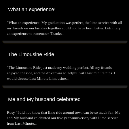
What an experience!
“What an experience! My graduation was perfect, the limo service with all
my friends on our last day together could not have been better. Definitely
an experience to remember. Thanks...
The Limousine Ride
“The Limousine Ride just made my wedding perfect. All my friends
enjoyed the ride, and the driver was so helpful with last minute runs. I
would choose Last Minute Limousine...
Me and My husband celebrated
Rosy “I did not know that limo ride around town can be so much fun. Me
and My husband celebrated our five year anniversary with Limo service
from Last Minute...