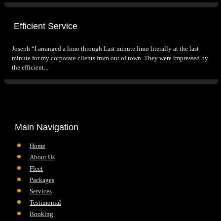
Efficient Service
Joseph “I arranged a limo through Last minute limo literally at the last
minute for my corporate clients from out of town. They were impressed by
the efficient...
Main Navigation
Home
About Us
Fleet
Packages
Services
Testimonial
Booking