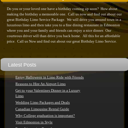
Do you or your loved one have a birthday coming up soon? How about
making the birthday a memorable one. Call us now and find out about our
great Birthday Limo Service Package. We will drive you around town in a
luxurious limo and then take you to a fine dining restaurant in Edmonton
where you and your family and friends can enjoy a nice dinner. Our
courteous driver will than drive you back home. All this for an affordable
price. Call us Now and find out about our great Birthday Limo Service.
Latest Posts
Enjoy Halloween in Limo Ride with Friends
Reasons to Hire An Airport Limo
Get to your Valentines Dinner in a Luxury
Limo
Wedding Limo Packages and Deals
Canadian Limousine Rental Guide
Why College graduation is important?
Visit Edmonton in Style