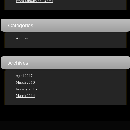
Prom Limousine Rental
Categories
Articles
Archives
April 2017
March 2016
January 2016
March 2014