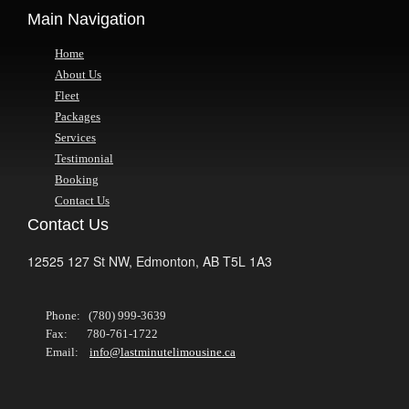
Main Navigation
Home
About Us
Fleet
Packages
Services
Testimonial
Booking
Contact Us
Contact Us
12525 127 St NW,
Edmonton,
AB
T5L 1A3
Phone: (780) 999-3639
Fax: 780-761-1722
Email:
info@lastminutelimousine.ca