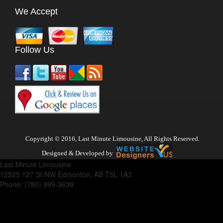
We Accept
Follow Us
Copyright © 2016, Last Minute Limousine, All Rights Reserved.
Designed & Developed by
Last Minute Limousine
12525 127 St NW
Edmonton
,
AB
T5L 1A3
Phone:
(780) 999-3639