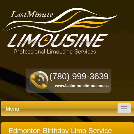
(780) 999-3639
www.lastminutelimousine.ca
Menu
Togg
navig
Edmonton Birthday Limo Service