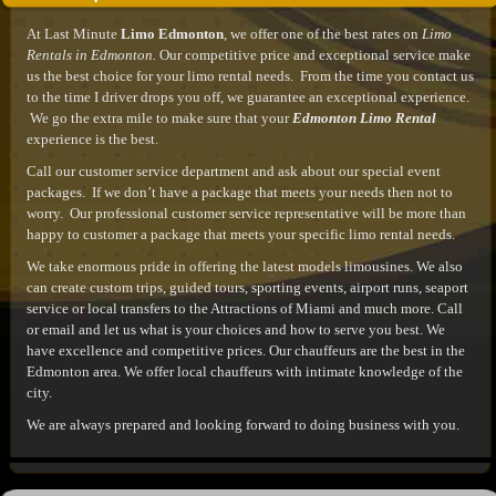
At Last Minute
Limo Edmonton
, we offer one of the best rates on
Limo
Rentals in Edmonton.
Our competitive price and exceptional service make
us the best choice for your limo rental needs. From the time you contact us
to the time I driver drops you off, we guarantee an exceptional experience.
We go the extra mile to make sure that your
Edmonton Limo Rental
experience is the best.
Call our customer service department and ask about our special event
packages. If we don’t have a package that meets your needs then not to
worry. Our professional customer service representative will be more than
happy to customer a package that meets your specific limo rental needs.
We take enormous pride in offering the latest models limousines. We also
can create custom trips, guided tours, sporting events, airport runs, seaport
service or local transfers to the Attractions of Miami and much more. Call
or email and let us what is your choices and how to serve you best. We
have excellence and competitive prices. Our chauffeurs are the best in the
Edmonton area. We offer local chauffeurs with intimate knowledge of the
city.
We are always prepared and looking forward to doing business with you.