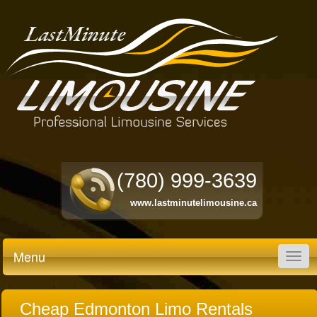
(780) 999-3639
www.lastminutelimousine.ca
Menu
Togg
navig
Cheap Edmonton Limo Rentals