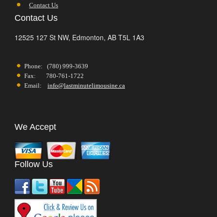
Contact Us
Contact Us
12525 127 St NW,
Edmonton,
AB
T5L 1A3
Phone: (780) 999-3639
Fax: 780-761-1722
Email:
info@lastminutelimousine.ca
We Accept
Follow Us