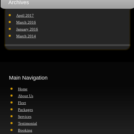
Archives
April 2017
March 2016
January 2016
March 2014
Main Navigation
Home
About Us
Fleet
Packages
Services
Testimonial
Booking