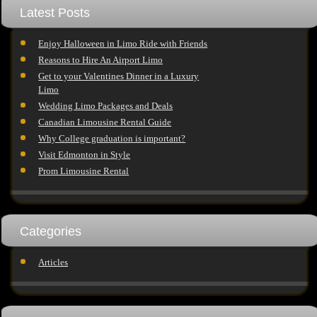
Latest Posts
Enjoy Halloween in Limo Ride with Friends
Reasons to Hire An Airport Limo
Get to your Valentines Dinner in a Luxury
Limo
Wedding Limo Packages and Deals
Canadian Limousine Rental Guide
Why College graduation is important?
Visit Edmonton in Style
Prom Limousine Rental
Categories
Articles