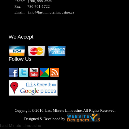
Phone: (780) 999-3639
Fax: 780-761-1722
Email:
info@lastminutelimousine.ca
We Accept
Follow Us
Copyright © 2016, Last Minute Limousine, All Rights Reserved.
Designed & Developed by
Last Minute Limousine