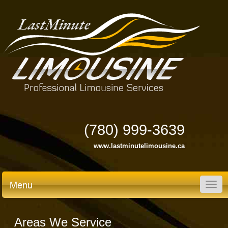
(780) 999-3639
www.lastminutelimousine.ca
Menu
Togg
navig
Areas We Service