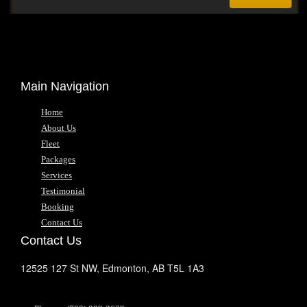
Main Navigation
Home
About Us
Fleet
Packages
Services
Testimonial
Booking
Contact Us
Contact Us
12525 127 St NW,
Edmonton,
AB
T5L 1A3