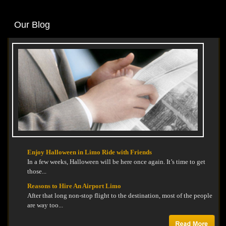
Our Blog
Enjoy Halloween in Limo Ride with Friends
In a few weeks, Halloween will be here once again. It’s time to get
those...
Reasons to Hire An Airport Limo
After that long non-stop flight to the destination, most of the people
are way too...