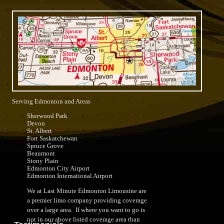
Serving Edmonton and Areas
Sherwood Park
Devon
St. Albert
Fort Saskatchewan
Spruce Grove
Beaumont
Stony Plain
Edmonton City Airport
Edmonton International Airport
We at Last Minute Edmonton Limousine are
a premier limo company providing coverage
over a large area. If where you want to go is
not in our above listed coverage area than