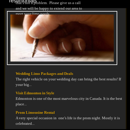
Testimonials
that’s not a problem. Please give us a call
and we will be happy to extend our area to
meet your limo needs.
Wedding Limo Packages and Deals
The right vehicle on your wedding day can bring the best results! If
your big...
Visit Edmonton in Style
Edmonton is one of the most marvelous city in Canada. It is the best
place...
Prom Limousine Rental
A very special occasion in one’s life is the prom night. Mostly it is
celebrated...